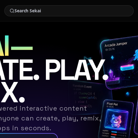
I
—
TE. PLAY.
X.
wered interactive content
yone can create, play, remix,
pps in seconds.