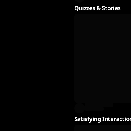
Quizzes & Stories
Satisfying Interactio