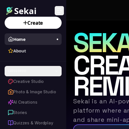
Sekai
Create
SEKA
Home
About
CREA
CATEGORIES
REMI
Creative Studio
Photo & Image Studio
Sekai is an AI-po
AI Creations
platform where an
Stories
and share mini-a
Quizzes & Wordplay