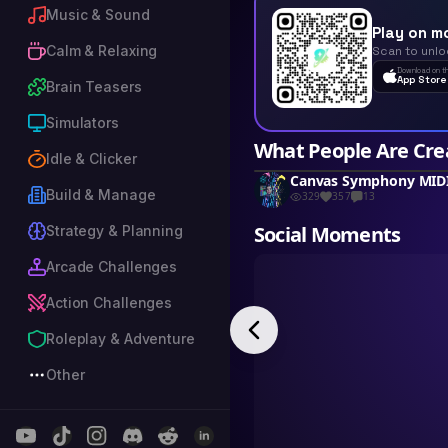
Music & Sound
Play on m
Calm & Relaxing
Scan to unlo
Download on t
App Store
Brain Teasers
Simulators
What People Are Cre
Idle & Clicker
Build & Manage
329
357
13
Social Moments
Strategy & Planning
Arcade Challenges
Action Challenges
Roleplay & Adventure
Other