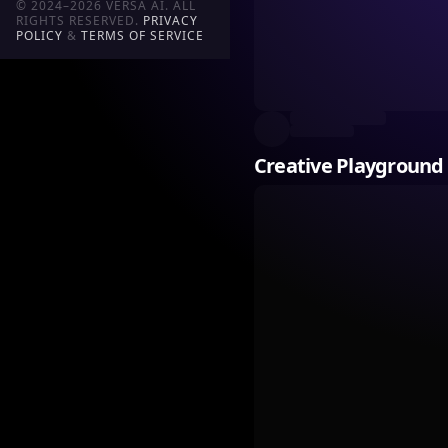
© 2024–2026 VERSA AI. ALL
RIGHTS RESERVED.
PRIVACY
POLICY
&
TERMS OF SERVICE
Creative Playground