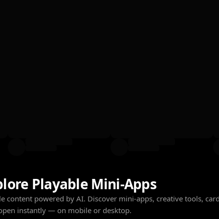
plore Playable Mini-Apps
e content powered by AI. Discover mini-apps, creative tools, cards
open instantly — on mobile or desktop.