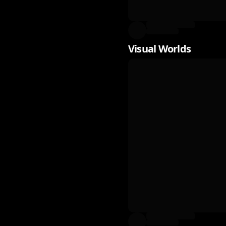
Visual Worlds