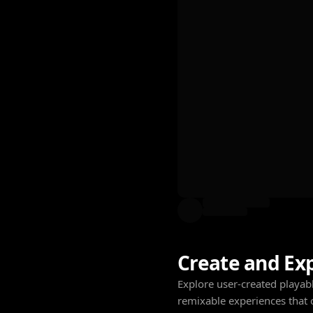
Create and Ex
Explore user-created playabl
remixable experiences that 