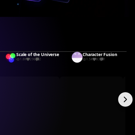
Scale of the Universe
Character Fusion
1.8K
296
2
1.5K
83
1