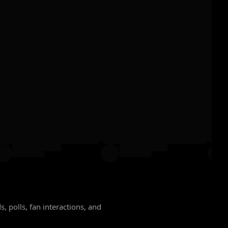
, polls, fan interactions, and