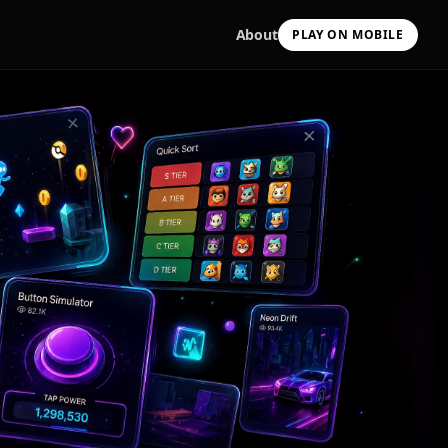
About
PLAY ON MOBILE
Scan with your camera
to install & continue
Copy Link