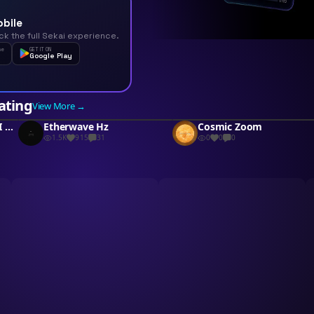
obile
ck the full Sekai experience.
he
GET IT ON
Google Play
ating
View More →
Canvas Symphony MIDI Art
Etherwave Hz
Cosmic Zoom
1.5K
915
31
0
0
0