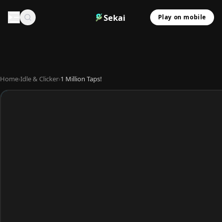
Sekai
Play on mobile
Home
›
Idle & Clicker
›
1 Million Taps!