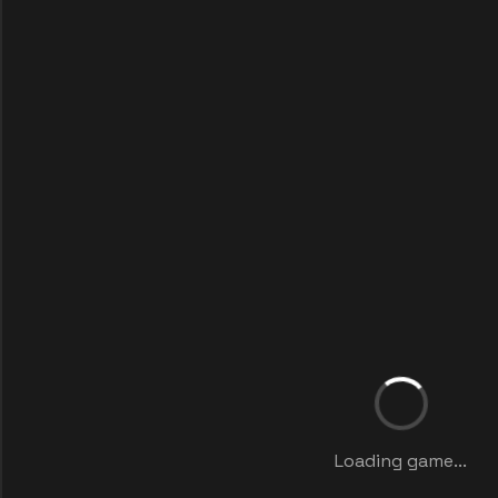
Loading game...