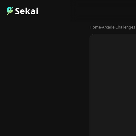
Sekai
Home
›
Arcade Challenges