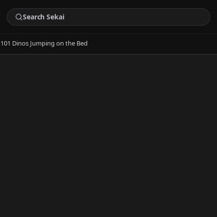
›
101 Dinos Jumping on the Bed