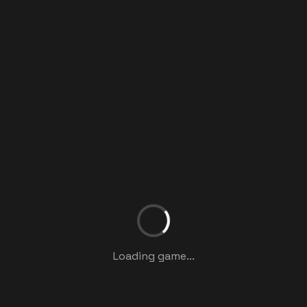
Loading game...