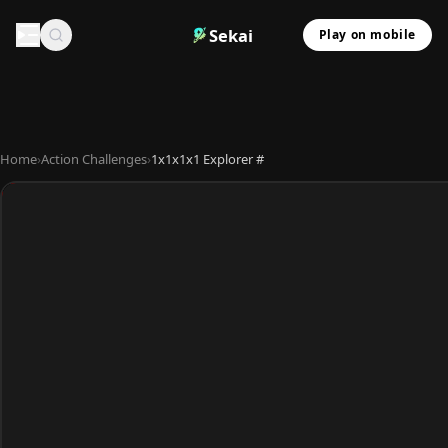
Sekai
Play on mobile
Home
›
Action Challenges
›
1x1x1x1 Explorer #