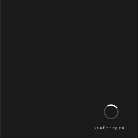
Loading game...