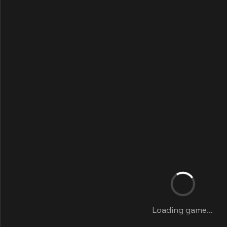
Loading game...