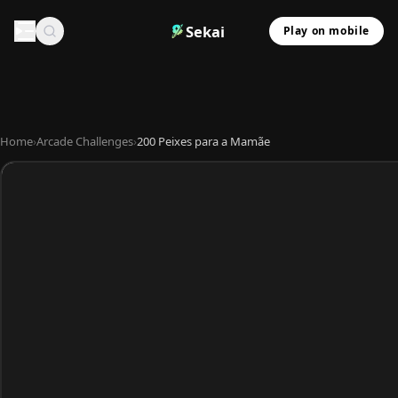
Sekai
Play on mobile
Home
›
Arcade Challenges
›
200 Peixes para a Mamãe