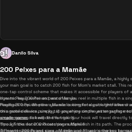
Danilo Silva
200 Peixes para a Mamãe
Dive into the vibrant world of 200 Peixes para a Mamãe, a highly 
your main goal is to catch 200 fish for Mom's market stall. This 
one-tap control scheme that makes it accessible for players of al
dynamic wavy water and watch as you reel in multiple fish in a si
How to Play 200 Peixes para a Mamãe
feedback loop. Whether you are looking for a quick time-killer or
Playing 200 Peixes para a Mamãe is completely straightforward an
this game delivers pure joy. If you enjoy simple yet engaging me
on a mobile device, simply tap anywhere on the water surface to 
arcade games
simple mouse click will do the trick. Your hook will travel directly 
to keep the fun going.
through the water and catching multiple fish in its path. The pro
Tips & Tricks for 200 Peixes para a Mamãe
different speeds and sizes, so timing your cast is the key to max
To master 200 Peixes para a Mamãe and fill your progress bar qui