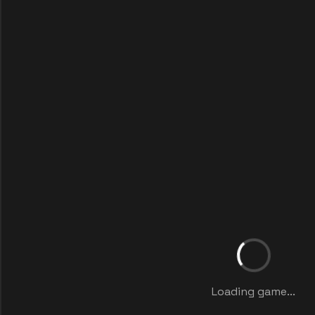
Loading game...