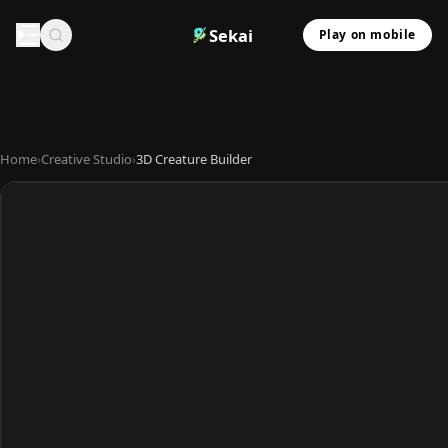
Sekai
Play on mobile
Home
›
Creative Studio
›
3D Creature Builder