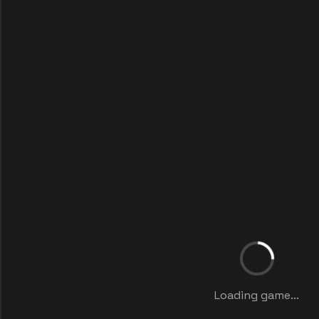
Loading game...