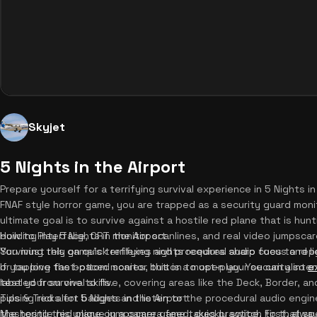
Skyjet
5 Nights in the Airport
Prepare yourself for a terrifying survival experience in 5 Nights in
FNAF style horror game, you are trapped as a security guard moni
ultimate goal is to survive against a hostile red plane that is hun
building interface, CRT monitor scanlines, and real video jumpscar
How to Play 5 Nights in the Airport
You must rely on quick reflexes and procedural audio cues to rep
Surviving this game's terrifying nights requires sharp focus and li
If you love fast-paced scares, this is a must-play. You can also
or tapping the bottom monitor button to open your security inter
e
test your survival skills.
labeled from one to five, covering areas like the Deck, Border, an
pulsing red alert badges and listen to the procedural audio engi
Tips & Tricks for 5 Nights in the Airport
the hostile red plane on a camera feed, quickly switch to that sp
Mastering this unique jumpscare game takes practice. First, alway