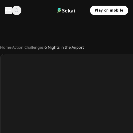
Sekai
Play on mobile
Home
›
Action Challenges
›
5 Nights in the Airport