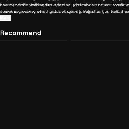
your camera's pitch and yaw, letting you look up at the giant figu
beauty of this walking simulator lies in its procedural environme
The head bobbing effect adds a layer of realism as you walk. Th
something new to see if you look closely. Pay attention to the a
inventories to manage; just move, look, and let the surreal atm
breathing giants and floating blimps, as they add incredible dept
More
BC unblocked.
your sound turned up to fully appreciate the epic background mu
Ki Clash: Heroes vs Villains
you've uncovered all the mysteries hidden within the fog, feel f
Recommend
Unblocked
Pet City Tycoon Unblocked
47
38
action games
to switch up your gaming session.