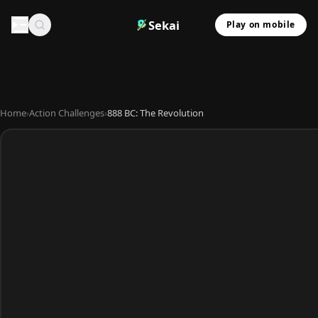
Sekai
Play on mobile
Home
›
Action Challenges
›
888 BC: The Revolution