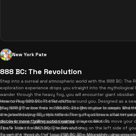
New York Pate
888 BC: The Revolution
Step into a surreal and atmospheric world with the 888 BC: The 
exploration experience drops you straight into the mythological 
wander through the heavy fog, you will encounter giant obsidian f
immersive environment that shifts around you. Designed as a seam
How to Play 888 BC: The Revolution
play 888 BC online free no download right in your browser. Whether
Mastering the controls in 888 BC: The Revolution is simple and int
a mysterious journey, this title delivers. If you crave a faster pa
the breathtaking 3D exploration. The game utilizes a dual virtual
discover more thrilling action games
mobile browser gamers and desktop players alike. To move your c
in our collection.
strafe side to side, simply touch and drag on the left side of you
Tips & Tricks for 888 BC: The Revolution
movement through the foggy landscape. Meanwhile, dragging on t
To get the most out of your 888 BC 3D exploration game experien