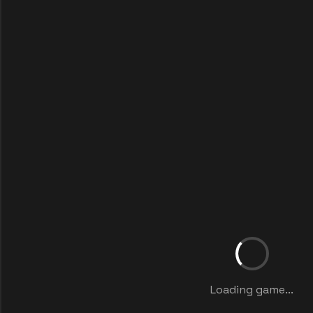
Loading game...