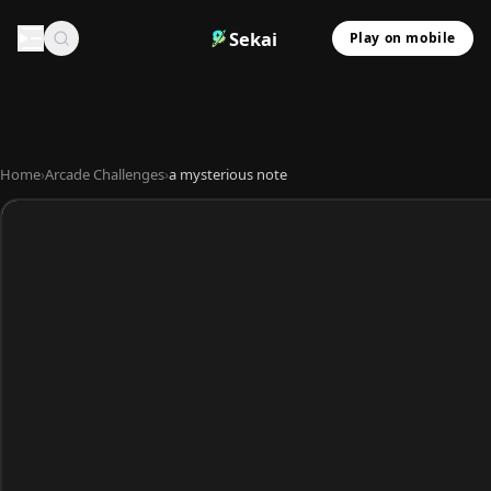
Sekai
Play on mobile
Home
›
Arcade Challenges
›
a mysterious note