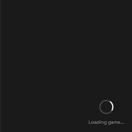
Loading game...