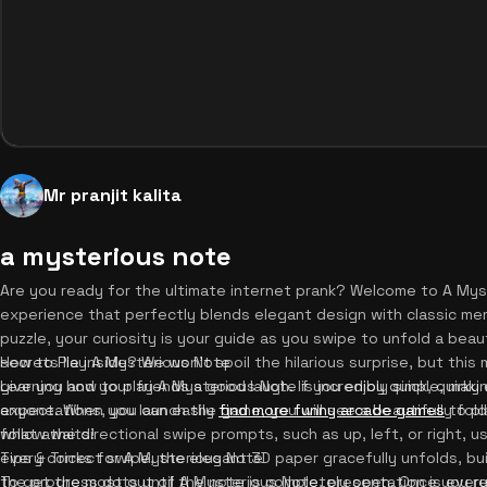
Mr pranjit kalita
a mysterious note
Are you ready for the ultimate internet prank? Welcome to A Myst
experience that perfectly blends elegant design with classic meme
puzzle, your curiosity is your guide as you swipe to unfold a bea
secrets lie inside? We won't spoil the hilarious surprise, but th
How to Play A Mysterious Note
give you and your friends a good laugh. If you enjoy quick, quirk
Learning how to play A Mysterious Note is incredibly simple, maki
expectations, you can easily
anyone. When you launch the game, you will see a beautifully fol
find more funny arcade games
to pl
what awaits!
follow the directional swipe prompts, such as up, left, or right, 
every correct swipe, the elegant 3D paper gracefully unfolds, bu
Tips & Tricks for A Mysterious Note
the progress dots until the note is completely open. Once you re
To get the most out of A Mysterious Note, presentation is everyt