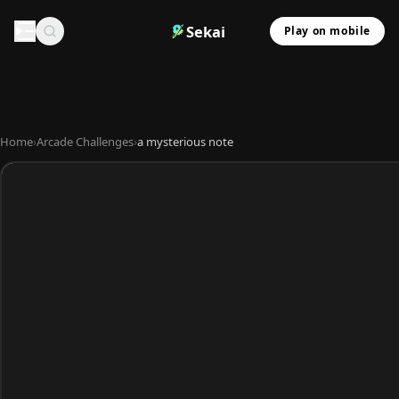
Sekai
Play on mobile
Home
›
Arcade Challenges
›
a mysterious note