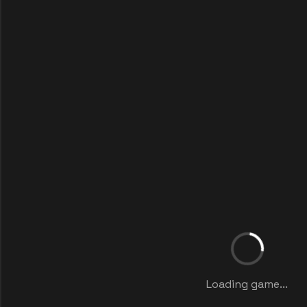
Loading game...