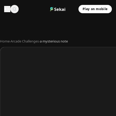
Sekai
Play on mobile
Home
›
Arcade Challenges
›
a mysterious note