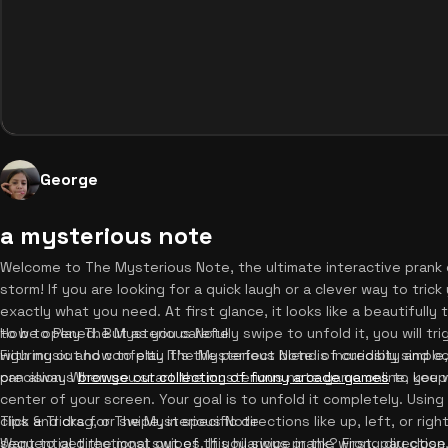
George
a mysterious note
Welcome to The Mysterious Note, the ultimate interactive prank 
storm! If you are looking for a quick laugh or a clever way to trick 
exactly what you need. At first glance, it looks like a beautifull
to be opened. But as you carefully swipe to unfold it, you will tr
How to Play The Mysterious Note
with music and confetti. It's the perfect blend of curiosity and
Figuring out how to play The Mysterious Note is incredibly simple,
can always
precision. When you start the mysterious note game online, you wi
browse our collection of funny arcade games
to keep 
center of your screen. Your goal is to unfold it completely. Usi
click and drag, or swipe, in specific directions like up, left, or r
Tips & Tricks for The Mysterious Note
sequential directional swipes. If you swipe in the wrong direction
Want to get the most out of this hilarious prank? First, pay clos