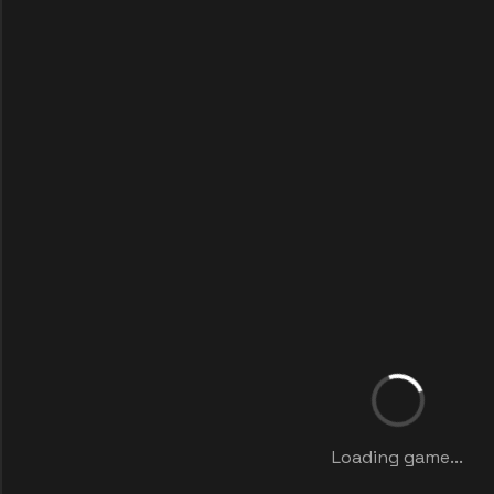
Loading game...