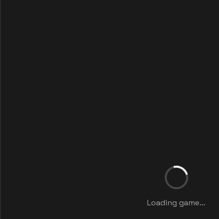
Loading game...