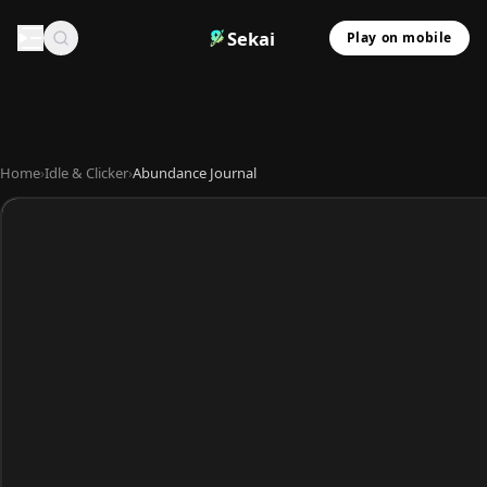
Sekai
Play on mobile
Home
›
Idle & Clicker
›
Abundance Journal