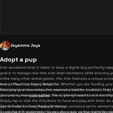
Jayamma Jaya
Adopt a pup
Ever wondered what it takes to keep a digital dog perfectly happ
goal is to manage real-time stat drain mechanics while ensuring y
Unlike many other animal games, this title features a unique pro
every interaction sound delightful. Whether you are feeding your 
How to Play Cozy Puppy Simulator
cute bowtie and sweater, the warm color palette creates a truly 
Managing your new companion requires attention to detail. Start 
discovering new
your pup a unique name. From there, you will need to monitor thei
cozy games
, this charming experience is exactl
Simply tap or click the UI buttons to feed and play with them. 
get immediate visual feedback through animated sprite elements,
Tips & Tricks for Cozy Puppy Simulator
a sad shake if neglected. You can also equip various items like gla
To master this experience, keep a close eye on the real-time stat