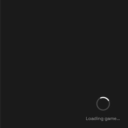
Loading game...