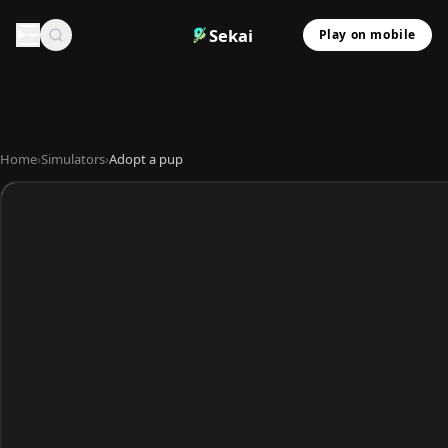
Sekai
Play on mobile
Home
›
Simulators
›
Adopt a pup