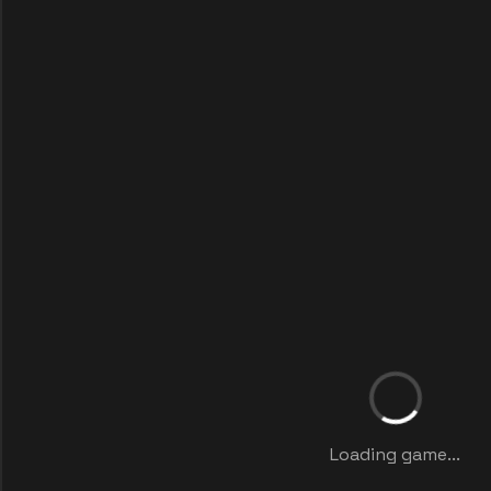
Loading game...