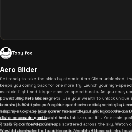
Toby fox
Aero Glider
Get ready to take the skies by storm in Aero Glider unblocked, t
keeps you coming back for one more try. Launch your high-speed j
maintain flight and trigger massive speed bursts. As you soar, you
powerful boosts like magnets. Use your wealth to unlock unique s
How to Play Aero Glider
and stats. Whether you're playing at home or looking to play aero
Learning how to play aero glider game is incredibly simple, but mast
addictive upgrade loop guarantees endless fun. If you love chasi
tapping or clicking your screen to launch your glider into the air.
distance arcade games
flight to apply speed bursts and stabilize your lift. Your main goal
right here.
grabbing coins and power-ups scattered across the sky. Watch ou
Tips & Tricks for Aero Glider
forward and magnets to pull in extra wealth. After each run, hea
Want to dominate the leaderboards? Finding the aero glider best 