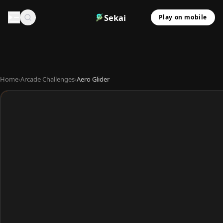
Sekai
Play on mobile
Home
›
Arcade Challenges
›
Aero Glider