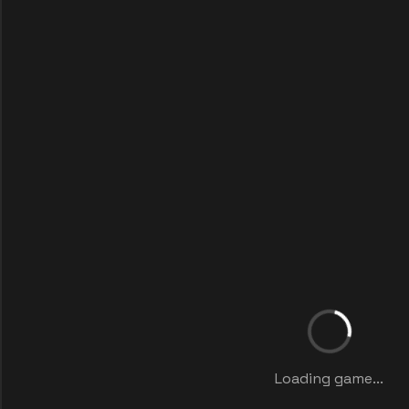
Loading game...