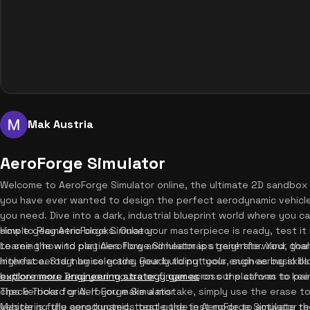
Mak Austria
AeroForge Simulator
Welcome to AeroForge Simulator online, the ultimate 2D sandbox 
you have ever wanted to design the perfect aerodynamic vehicle,
you need. Dive into a dark, industrial blueprint world where you 
simple geometric blocks. Once your masterpiece is ready, test it i
How to Play AeroForge Simulator
to see the wind particles flow and heatmaps generate. Your goal 
Learning how to play AeroForge Simulator is straightforward, thank
highest aerodynamics grade. Ready to put your engineering skills
interface. Start by selecting your building tools, such as basic b
explore more engineering strategy games
button menu. Drag your mouse or finger across the canvas to pai
on our platform to kee
checkerboard grid. If you make a mistake, simply use the erase to
Tips & Tricks for AeroForge Simulator
vehicle is fully constructed, toggle the test mode to activate th
Mastering the aerodynamics test guide in AeroForge Simulator requ