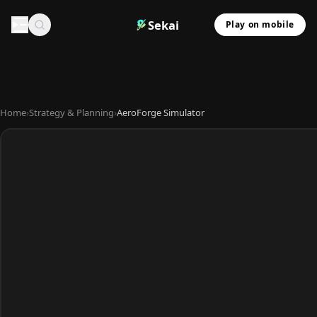
Sekai
Play on mobile
Home
›
Strategy & Planning
›
AeroForge Simulator