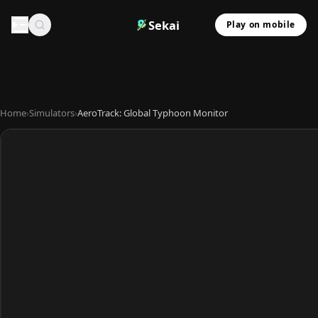
Sekai
Play on mobile
Home
›
Simulators
›
AeroTrack: Global Typhoon Monitor