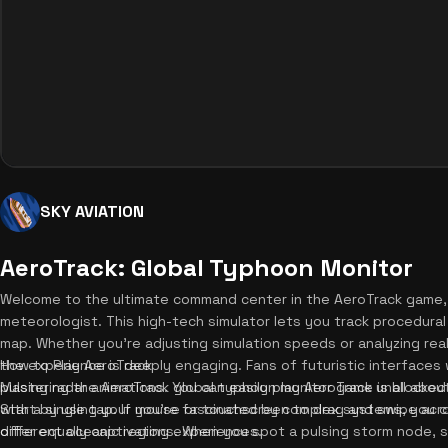
SKY AVIATION
AeroTrack: Global Typhoon Monitor
Welcome to the ultimate command center in the AeroTrack game
meteorologist. This high-tech simulator lets you track procedural
map. Whether you're adjusting simulation speeds or analyzing real
the experience is deeply engaging. Fans of futuristic interfaces w
How to Play AeroTrack
pulsing radar animations. You can easily play AeroTrack unblocked
Mastering the AeroTrack global typhoon monitor game is all abou
with a single tap. If you're fascinated by complex systems, you 
Start by using your mouse or touchscreen to drag and swipe acro
offer equally captivating experiences.
different oceanic regions. When you spot a pulsing storm node, sim