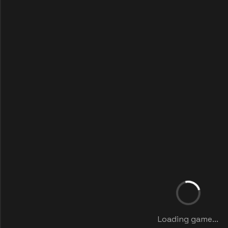
Loading game...