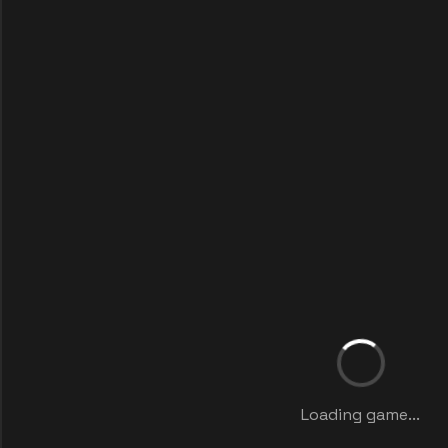
Loading game...