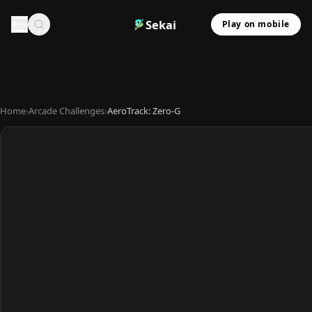
Sekai
Play on mobile
Home
›
Arcade Challenges
›
AeroTrack: Zero-G