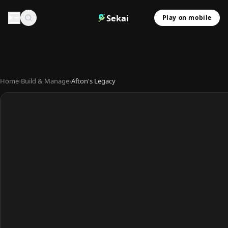
Sekai
Play on mobile
Home
›
Build & Manage
›
Afton's Legacy