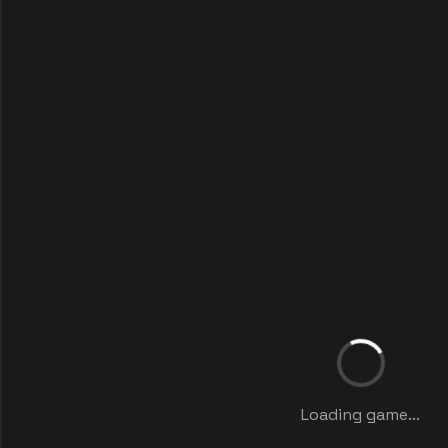
Loading game...