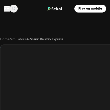
Sekai
Play on mobile
Home
›
Simulators
›
Ai Scenic Railway Express