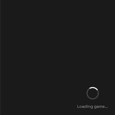
Loading game...