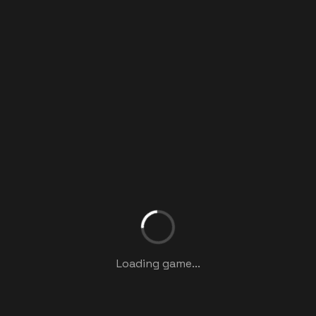
Loading game...