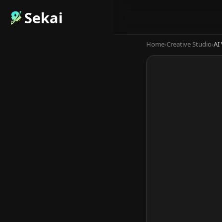
Sekai
Home
›
Creative Studio
›
AI