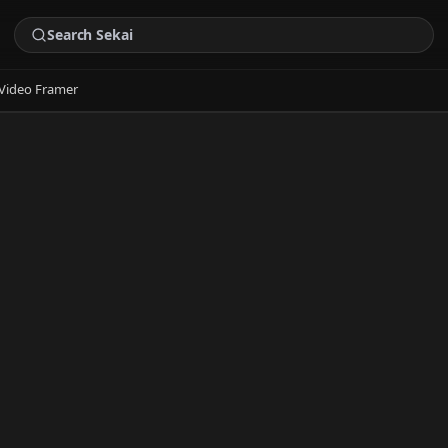
 Video Framer