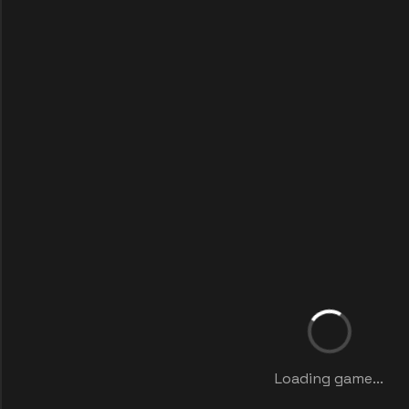
Loading game...