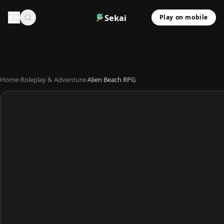
Sekai
Play on mobile
Home
›
Roleplay & Adventure
›
Alien Beach RPG