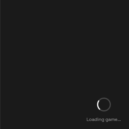
Loading game...