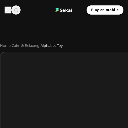
Sekai
Play on mobile
Home
›
Calm & Relaxing
›
Alphabet Toy