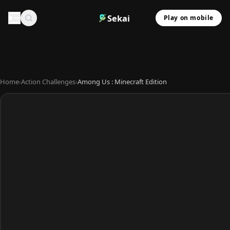
Sekai
Play on mobile
Home
›
Action Challenges
›
Among Us : Minecraft Edition