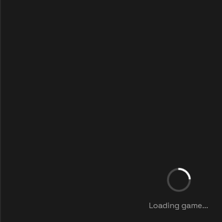
Loading game...