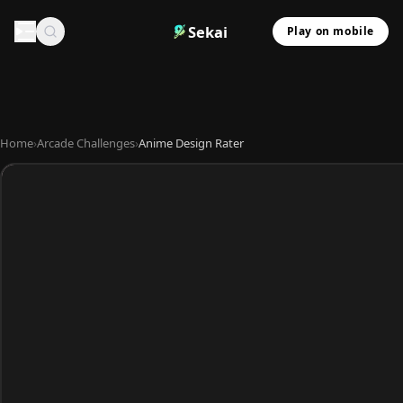
Sekai
Play on mobile
Home
›
Arcade Challenges
›
Anime Design Rater