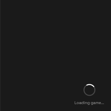
Loading game...