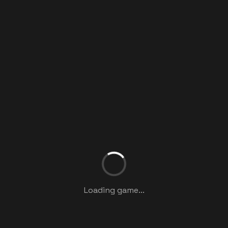
Loading game...