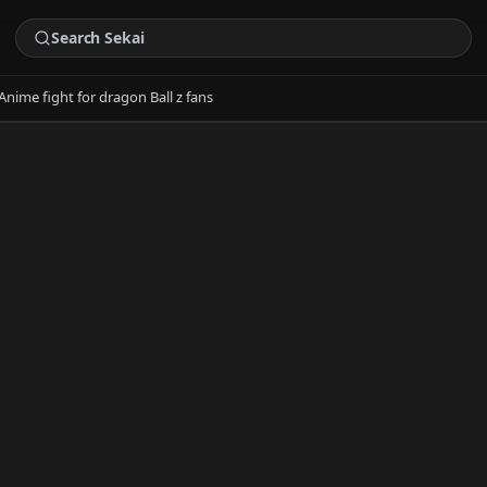
Anime fight for dragon Ball z fans