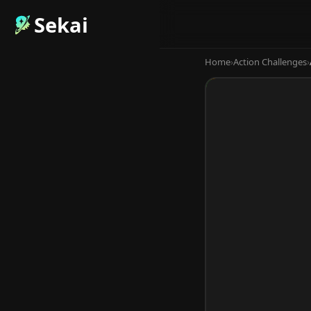
Sekai
Home
›
Action Challenges
›