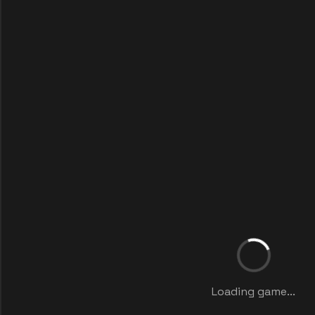
Loading game...