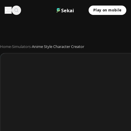
Sekai
Play on mobile
Home
›
Simulators
›
Anime Style Character Creator