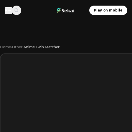
Sekai
Play on mobile
Home
›
Other
›
Anime Twin Matcher