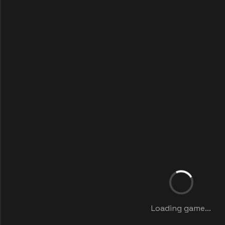
Loading game...