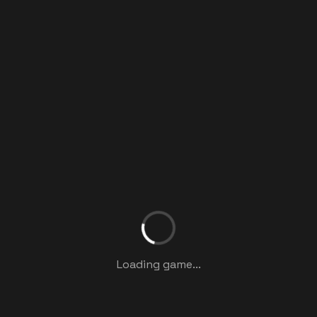
Loading game...