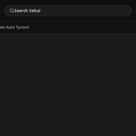
pex Auto Tycoon