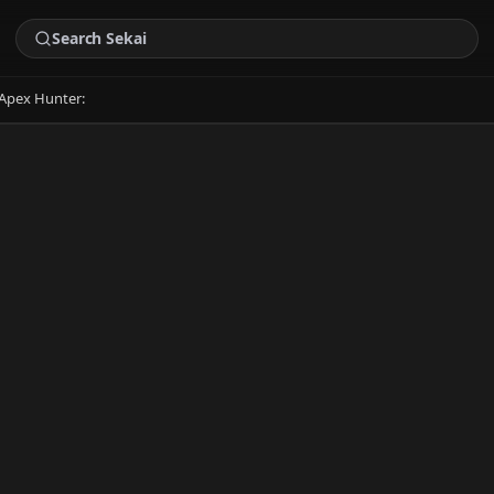
Apex Hunter: