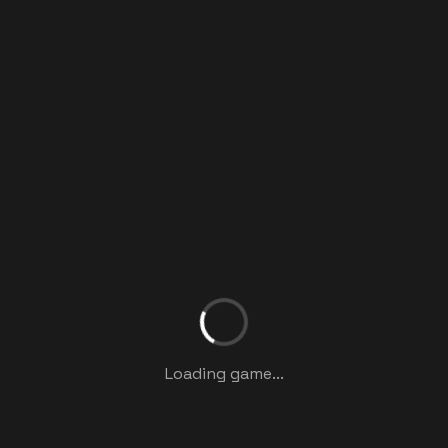
Loading game...