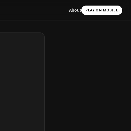
About
PLAY ON MOBILE
Scan with your camera
to install & continue
Copy Link