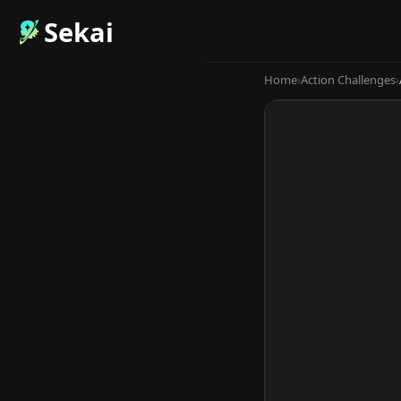
Sekai
Home
›
Action Challenges
›