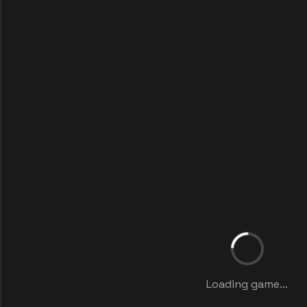
Loading game...