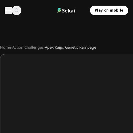
Sekai
Play on mobile
Home
›
Action Challenges
›
Apex Kaiju: Genetic Rampage