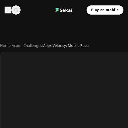
Sekai
Play on mobile
Home
›
Action Challenges
›
Apex Velocity: Mobile Racer