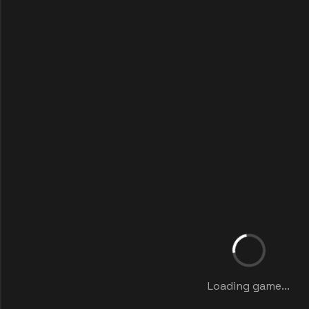
Loading game...