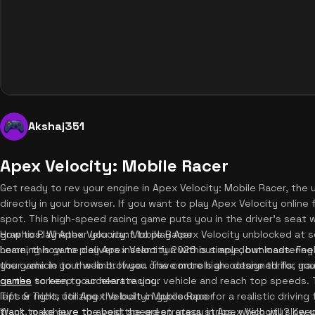
Akshaj351
Apex Velocity: Mobile Racer
Get ready to rev your engine in Apex Velocity: Mobile Racer, the 
directly in your browser. If you want to play Apex Velocity online
spot. This high-speed racing game puts you in the driver's seat w
graphics. Whether you want to play Apex Velocity unblocked at sc
How to Play Apex Velocity: Mobile Racer
home, this game delivers instant fun without any downloads. Fee
Learning how to play Apex Velocity 2026 is simple, but mastering th
your vehicle to the limit. If you crave more high-octane thrills, y
the game in your web browser. The controls are designed for max
games
on the screen to accelerate your vehicle and reach top speeds. To
to keep your heart racing.
left or right, utilizing the built-in gyroscope for a realistic drivi
Tips & Tricks for Apex Velocity: Mobile Racer
track, make sure to avoid the green grass strips, which will slow
Want to achieve the best speed strategy in Apex Velocity? Keep t