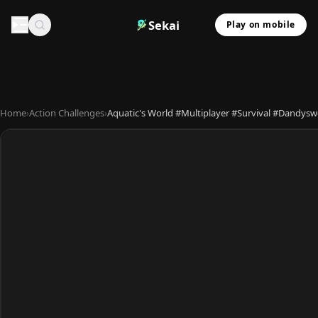
Sekai
Play on mobile
Home
›
Action Challenges
›
Aquatic's World #Multiplayer #Survival #Dandys