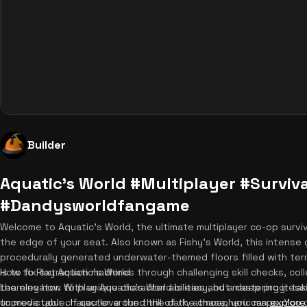
Builder
Aquatic's World #Multiplayer #Surviva
#Dandysworldfangame
Welcome to Aquatic's World, the ultimate multiplayer co-op surviv
the edge of your seat. Also known as Fishy's World, this intense
procedurally generated underwater-themed floors filled with terr
is to fix extraction machines through challenging skill checks, col
How to Play Aquatic's World
the elevator. With unique character abilities and a deep progres
Learning how to play Aquatic's World is easy, but mastering it tak
unpredictable. If you love the thrill of the chase, you can
to move your character around the dark, atmospheric maps. You 
explore