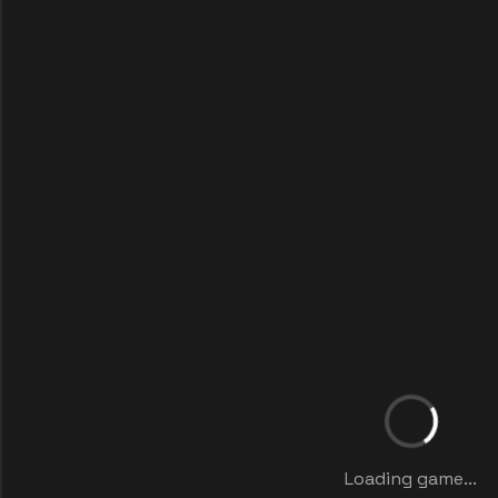
Loading game...