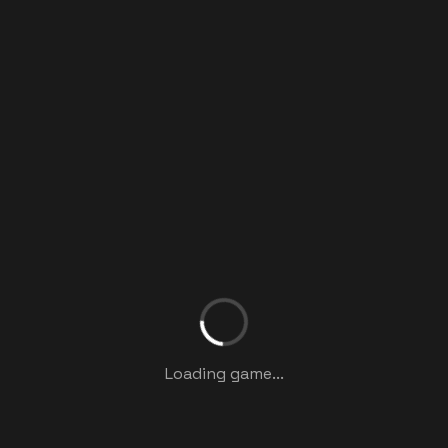
Loading game...