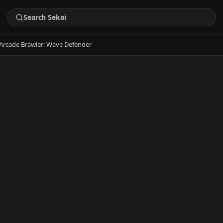
Arcade Brawler: Wave Defender