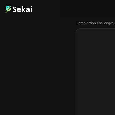
Sekai
Home
›
Action Challenges
›