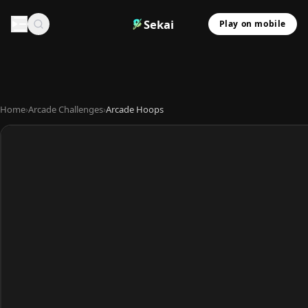
Sekai
Play on mobile
Home
›
Arcade Challenges
›
Arcade Hoops