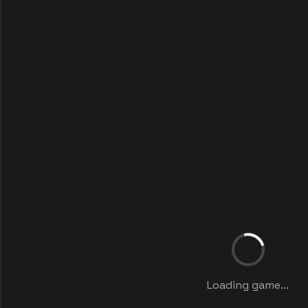
Loading game...