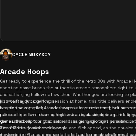
CYCLE NOXYXCY
Arcade Hoops
Get ready to experience the thrill of the retro 80s with Arcade H
shooting game brings the authentic arcade atmosphere right to y
and satisfying hollow net swishes. Whether you are looking to p
just want a quick gaming session at home, this title delivers end
How to Play Arcade Hoops
way to the top of the leaderboards as you master the dynamic 
Learning how to play Arcade Hoops is incredibly easy, but masteri
points. If you love chasing high scores in classic coin-op titles, 
relies on intuitive touch controls where you simply drag and flic
games
the basketball. Your goal is to sink as many shots as possible be
that capture that same nostalgic magic right here on our 
attention to your shooting angle and flick speed, as the physics 
Tips & Tricks for Arcade Hoops
movements. As you progress, the difficulty ramps up automaticall
To dominate the leaderboards in this arcade basketball online ex