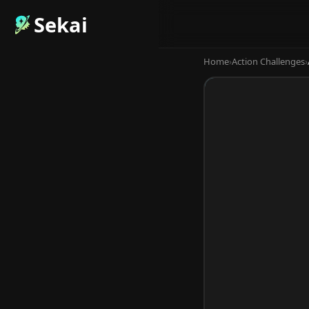
Sekai
Home
›
Action Challenges
›