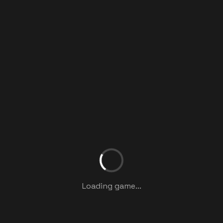
Loading game...