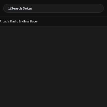
Arcade Rush: Endless Racer