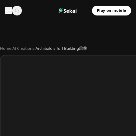
Sekai
Play on mobile
Home
›
AI Creations
›
Archibald's Tuff Building🥶🤑