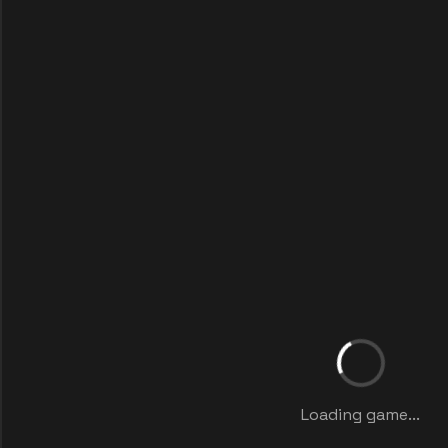
Loading game...