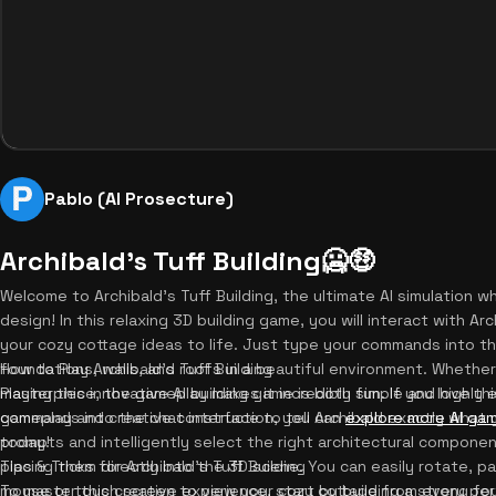
Pablo (AI Prosecture)
Archibald's Tuff Building🥶🤑
Welcome to Archibald's Tuff Building, the ultimate AI simulation w
design! In this relaxing 3D building game, you will interact with Arch
your cozy cottage ideas to life. Just type your commands into t
foundations, walls, and roofs in a beautiful environment. Whether
How to Play Archibald's Tuff Building
masterpiece, the gameplay makes it incredibly fun. If you love th
Playing this innovative AI building game is both simple and highly
gameplay and creative construction, you can
commands into the chat interface to tell Archibald exactly what yo
explore more AI ga
today!
prompts and intelligently select the right architectural componen
placing them directly into the 3D scene. You can easily rotate, 
Tips & Tricks for Archibald's Tuff Building
mouse or touch screen to view your cozy cottage from every pe
To master this creative experience, start by building a strong f