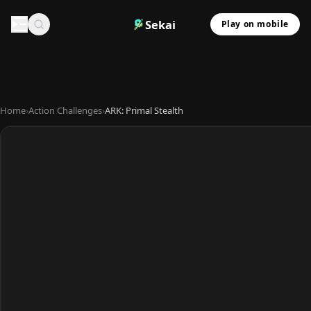
Sekai
Play on mobile
Home
›
Action Challenges
›
ARK: Primal Stealth