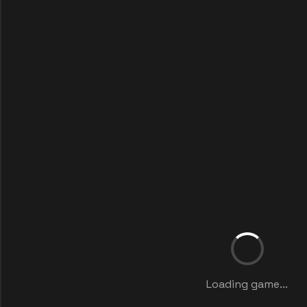
Loading game...