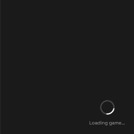
Loading game...