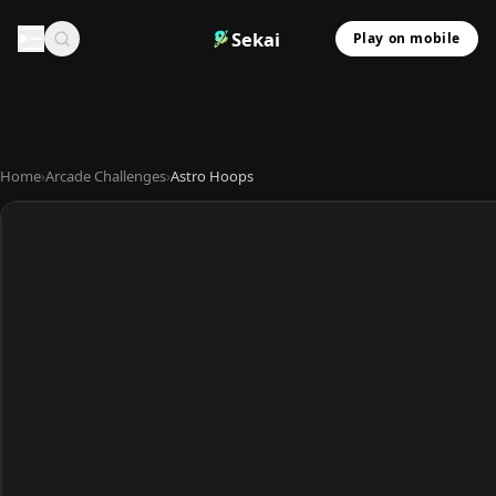
Sekai
Play on mobile
Home
›
Arcade Challenges
›
Astro Hoops