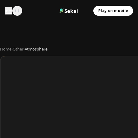
Sekai
Play on mobile
Home
›
Other
›
Atmosphere