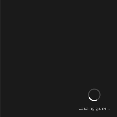
Loading game...