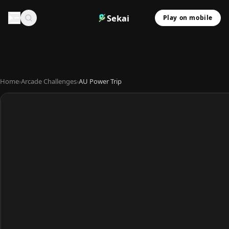
Sekai
Play on mobile
Home
›
Arcade Challenges
›
AU Power Trip