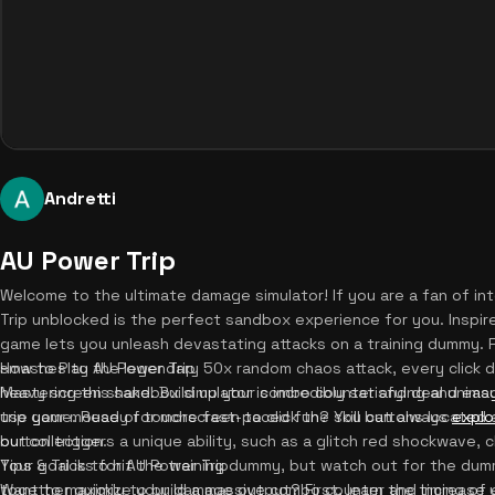
Andretti
AU Power Trip
Welcome to the ultimate damage simulator! If you are a fan of in
Trip unblocked is the perfect sandbox experience for you. Inspire
game lets you unleash devastating attacks on a training dummy.
smashes to the legendary 50x random chaos attack, every click de
How to Play AU Power Trip
heavy screen shake. Build up your combo counter and deal unimagi
Mastering this sandbox simulator is incredibly satisfying and easy 
trip game. Ready for more fast-paced fun? You can always
use your mouse or touchscreen to click the skill buttons located
explo
our collection.
button triggers a unique ability, such as a glitch red shockwave, c
Your goal is to hit the training dummy, but watch out for the du
Tips & Tricks for AU Power Trip
together quickly to build a massive combo counter and increase 
Want to maximize your damage output? First, learn the timing of e