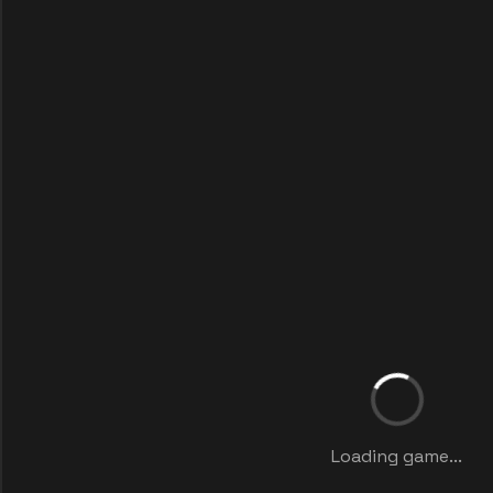
Loading game...