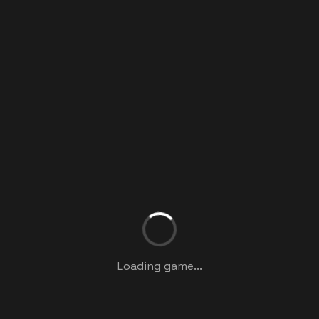
Loading game...