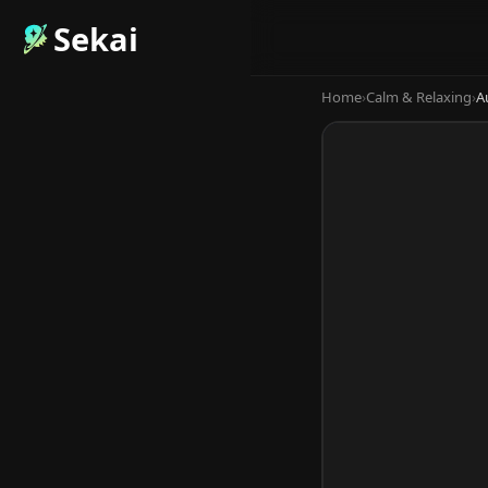
Sekai
Home
›
Calm & Relaxing
›
A