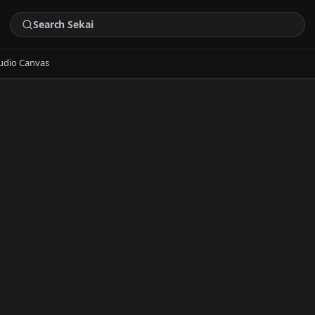
udio Canvas