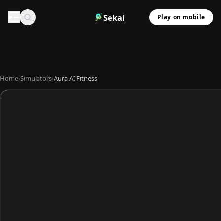
Sekai
Play on mobile
Home
›
Simulators
›
Aura AI Fitness