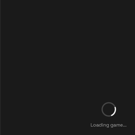
Loading game...