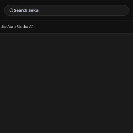
udio
›
Aura Studio AI