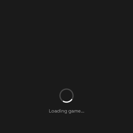
Loading game...