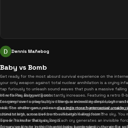
Dennis Mañebog
Baby vs Bomb
Get ready for the most absurd survival experience on the intern
your only weapon against total nuclear annihilation is a crying in
tap furiously to unleash sound waves that push a massive falling 
of reflexes as gravity constantly increases. Featuring a retro 8-b
How to Play Baby vs Bomb
for game over screens, this title guarantees endless laughs and i
Learning how to play baby vs bomb is incredibly simple, but mas
reaction challenges, you can
skill. The entire game relies on a single-touch interaction, making
dive into more hypercasual arcade 
ultimate high score before the inevitable explosion?
round starts, a massive bomb will begin falling from the sky. You
screen to make the baby cry. Each cry generates an invisible fo
Tips & Tricks for Baby vs Bomb
primary goal is to keep the explosive suspended in the air for as
To survive longer in this chaotic baby bomb game, you need a soli