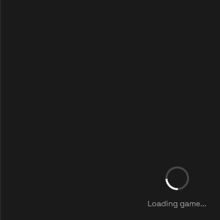
Loading game...