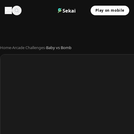
Sekai
Play on mobile
Home
›
Arcade Challenges
›
Baby vs Bomb