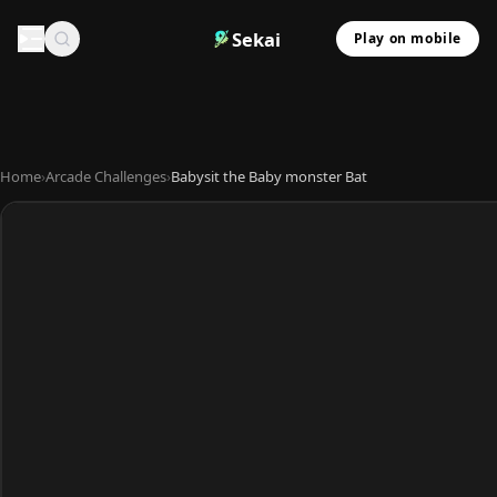
Sekai
Play on mobile
Home
›
Arcade Challenges
›
Babysit the Baby monster Bat