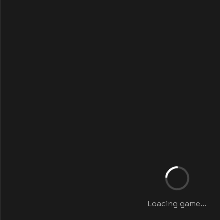
Loading game...