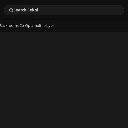
Backrooms Co-Op #multi-player