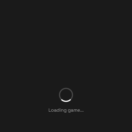
Loading game...