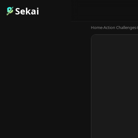
Sekai
Home
›
Action Challenges
›