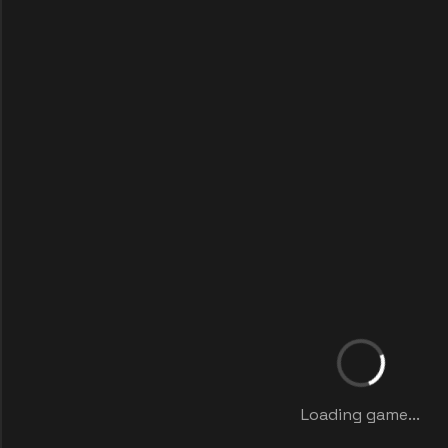
Loading game...