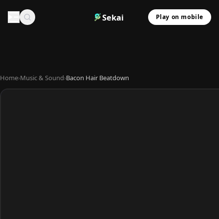
Sekai
Play on mobile
Home
›
Music & Sound
›
Bacon Hair Beatdown