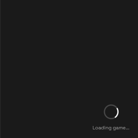
Loading game...