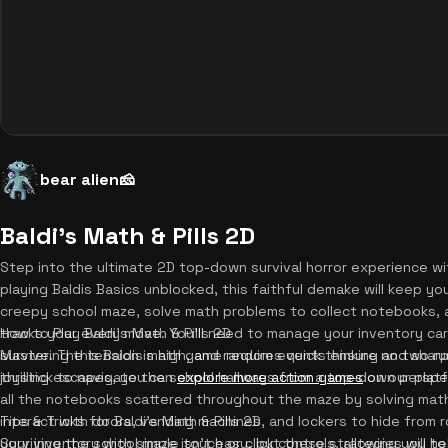
bear alien🧀
Baldi's Math & Pills 2D
Step into the ultimate 2D top-down survival horror experience with
playing Baldis Basics unblocked, this faithful demake will keep y
creepy school maze, solve math problems to collect notebooks,
tracks your every move. You'll need to manage your inventory car
How to Play Baldi's Math & Pills 2D
survive. The tension is high, and random events ensure no two ru
Mastering this Baldis math game requires quick thinking and sharp 
thrilling escapes, you can
joystick to navigate the school hallways from a top-down perspec
explore more action games
on our platf
all the notebooks scattered throughout the maze by solving mat
interact with doors, vending machines, and lockers to hide from
Tips & Tricks for Baldi's Math & Pills 2D
your inventory with simple touch or click controls, allowing you to
Surviving the school maze isn't easy, but these strategies will hel