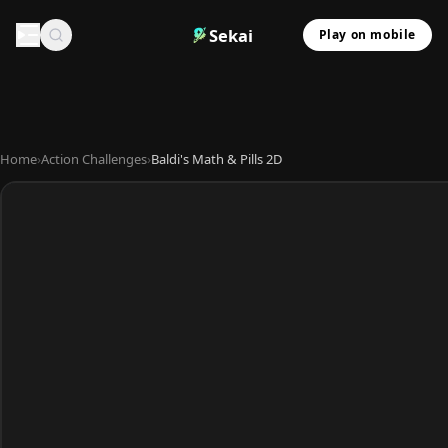
Sekai
Play on mobile
Home
›
Action Challenges
›
Baldi's Math & Pills 2D