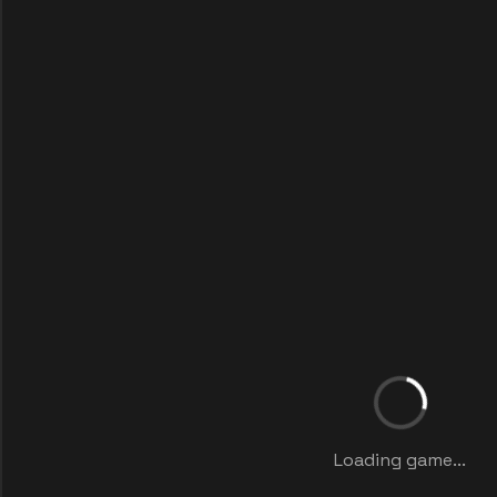
Loading game...