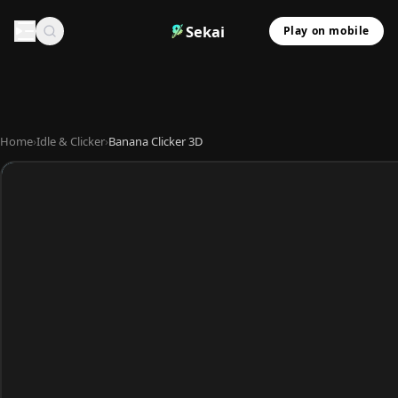
Sekai
Play on mobile
Home
›
Idle & Clicker
›
Banana Clicker 3D