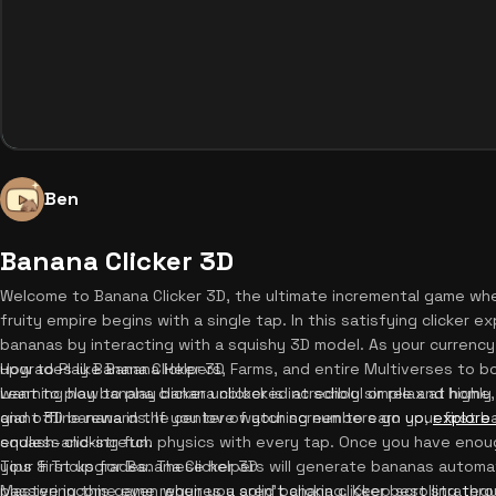
Ben
Banana Clicker 3D
Welcome to Banana Clicker 3D, the ultimate incremental game whe
fruity empire begins with a single tap. In this satisfying clicker e
bananas by interacting with a squishy 3D model. As your currenc
upgrades like Banana Helpers, Farms, and entire Multiverses to 
How to Play Banana Clicker 3D
want to play banana clicker unblocked at school or relax at home
Learning how to play banana clicker is incredibly simple and highly
and offline rewards. If you love watching numbers go up,
giant 3D banana in the center of your screen to earn your first b
explore
endless clicking fun.
squash-and-stretch physics with every tap. Once you have eno
your first upgrades. These helpers will generate bananas automat
Tips & Tricks for Banana Clicker 3D
passive income even when you aren't clicking. Keep scrolling thr
Mastering this game requires a solid banana clicker best strategy 