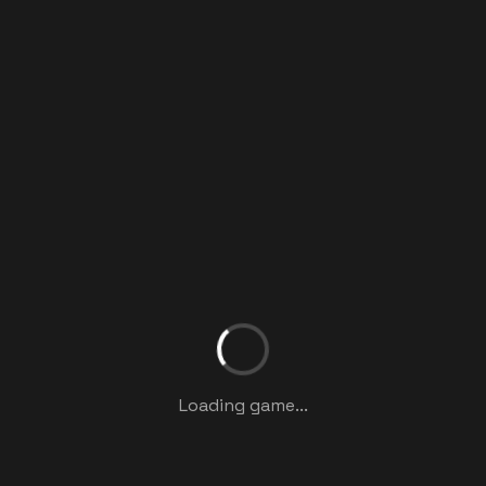
Loading game...