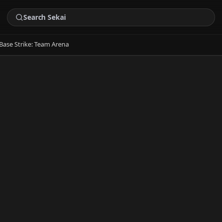
Base Strike: Team Arena