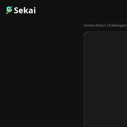
Sekai
Home
›
Action Challenges
›